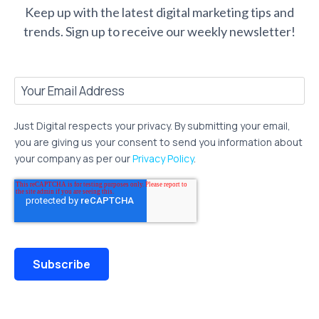
Keep up with the latest digital marketing tips and
trends.
Sign up to receive our weekly newsletter!
Just Digital respects your privacy. By submitting your email,
you are giving us your consent to send you information about
your company as per our
Privacy Policy
.