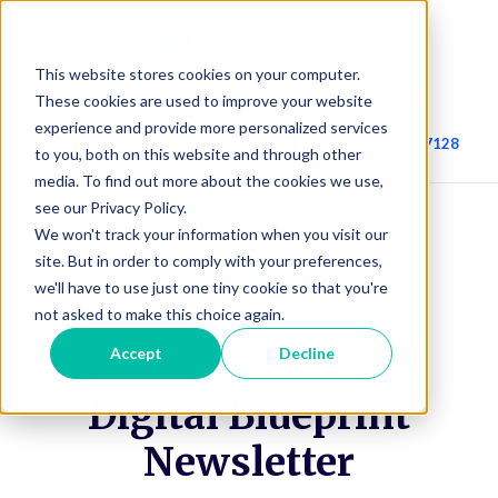
This website stores cookies on your computer.
We’re Your Marketing & Growth Partner.
These cookies are used to improve your website
experience and provide more personalized services
Got Questions? Call Us.
424-210-7128
to you, both on this website and through other
media. To find out more about the cookies we use,
see our Privacy Policy.
We won't track your information when you visit our
site. But in order to comply with your preferences,
we'll have to use just one tiny cookie so that you're
not asked to make this choice again.
Accept
Decline
Digital Blueprint
Newsletter